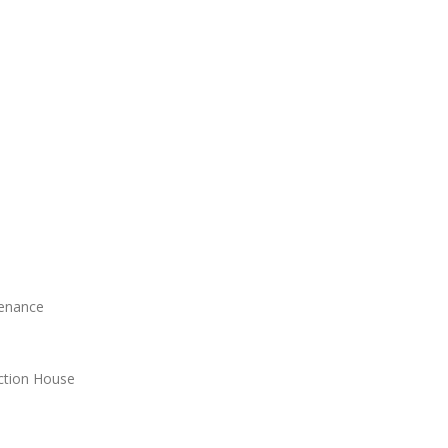
tenance
ction House