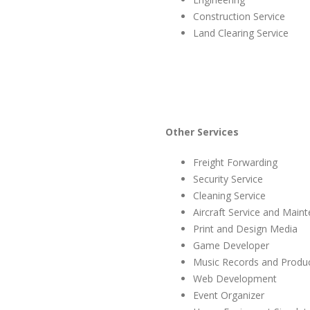
Construction Service
Land Clearing Service
Other Services
Freight Forwarding
Security Service
Cleaning Service
Aircraft Service and Main
Print and Design Media
Game Developer
Music Records and Produ
Web Development
Event Organizer