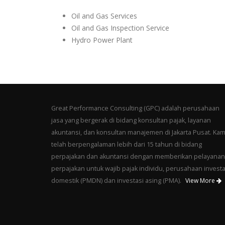
Oil and Gas Services
Oil and Gas Inspection Service
Hydro Power Plant
Great Performance Consulting (GPC) adalah perusahaan
jasa yang bergerak di bidang konsultan pajak, layanan
akuntansi, dan konsultan manajemen di Jakarta Pusat. Kam
telah berpengalaman lebih dari 15 tahun di bidang
perpajakan dan akuntansi dengan memberikan pelayanan
perpajakan untuk wajib pajak individu, perusahaan investa
domestik (PMDN) dan investasi asing (PMA).
View More