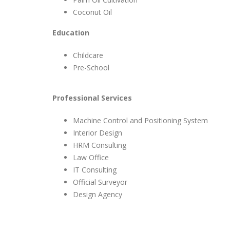
Coconut Oil
Education
Childcare
Pre-School
Professional Services
Machine Control and Positioning System
Interior Design
HRM Consulting
Law Office
IT Consulting
Official Surveyor
Design Agency