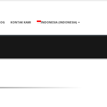
LOG
KONTAK KAMI
INDONESIA
(
INDONESIA
)