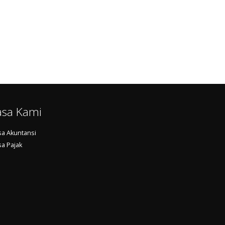
asa Kami
sa Akuntansi
sa Pajak