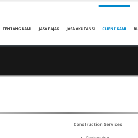
TENTANG KAMI
JASA PAJAK
JASA AKUTANSI
CLIENT KAMI
B
Construction Services
Engineering