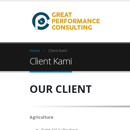
Home
Client Kami
Client Kami
OUR CLIENT
Agriculture
Palm Oil Cultivation