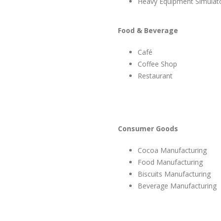
Heavy Equipment Simulat
Food & Beverage
Café
Coffee Shop
Restaurant
Consumer Goods
Cocoa Manufacturing
Food Manufacturing
Biscuits Manufacturing
Beverage Manufacturing