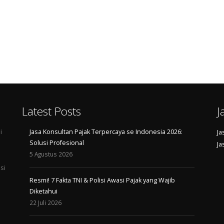
Latest Posts
J
i
Jasa Konsultan Pajak Terpercaya se Indonesia 2026:
Ja
Solusi Profesional
Ja
5 Agustus 2026
si
Resmi! 7 Fakta TNI & Polisi Awasi Pajak yang Wajib
Diketahui
22 Juli 2026