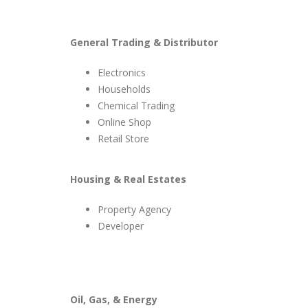
General Trading & Distributor
Electronics
Households
Chemical Trading
Online Shop
Retail Store
Housing & Real Estates
Property Agency
Developer
Oil, Gas, & Energy