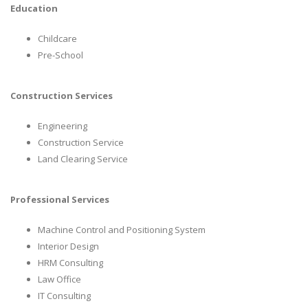
Education
Childcare
Pre-School
Construction Services
Engineering
Construction Service
Land Clearing Service
Professional Services
Machine Control and Positioning System
Interior Design
HRM Consulting
Law Office
IT Consulting