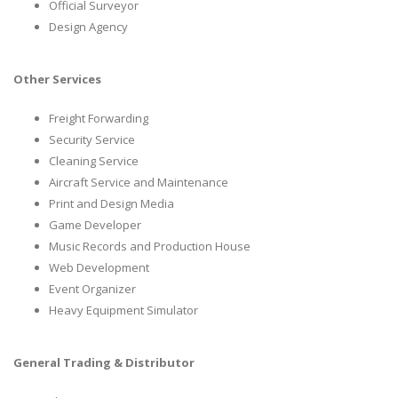
Official Surveyor
Design Agency
Other Services
Freight Forwarding
Security Service
Cleaning Service
Aircraft Service and Maintenance
Print and Design Media
Game Developer
Music Records and Production House
Web Development
Event Organizer
Heavy Equipment Simulator
General Trading & Distributor