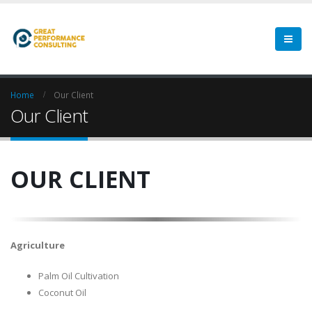
Home
Our Client
Our Client
OUR CLIENT
Agriculture
Palm Oil Cultivation
Coconut Oil