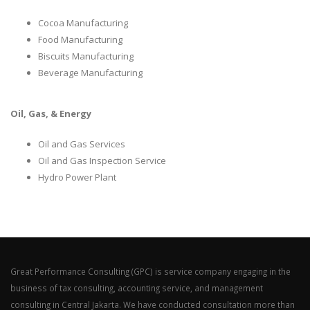
Cocoa Manufacturing
Food Manufacturing
Biscuits Manufacturing
Beverage Manufacturing
Oil, Gas, & Energy
Oil and Gas Services
Oil and Gas Inspection Service
Hydro Power Plant
Great Performance Consulting (GPC) is service company engaging in the
business of tax consulting, accounting service, and management
consulting in Central Jakarta. We have conducted consultation more than