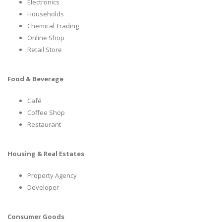
Electronics
Households
Chemical Trading
Online Shop
Retail Store
Food & Beverage
Café
Coffee Shop
Restaurant
Housing & Real Estates
Property Agency
Developer
Consumer Goods