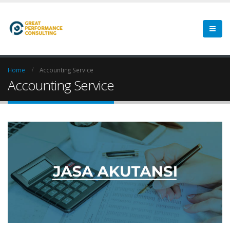
Home
Accounting Service
Accounting Service