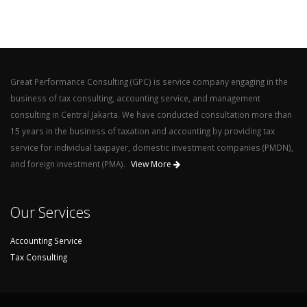
Great Performance Consulting (GPC) is service company engaging in the
business of tax consulting, accounting service, and management
consulting in Central Jakarta. We have conducted consultation more than
15 years in the business of taxation and accounting by providing tax
service for individual taxpayer, domestic investment companies (PMDN),
and foreign investment (PMA).
View More
Our Services
Accounting Service
Tax Consulting