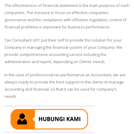
The effectiveness of financial statement is the main purpose of each
companies. The increase in focus on effective companies
governance and the compliance with effective regulation, control of
financial problems is important for business performance.
Tax Consultant GPC put their self to provide the solution for your
Company in managing the financial system of your Company. We
provide comprehensive accounting service including the
administration and report, depending on Clients’ needs.
In the case of professional tax performance as Accountant, we are
always ready to provide the best support to the clients to manage
accounting and financial, so that it can be used for Company’s
needs.